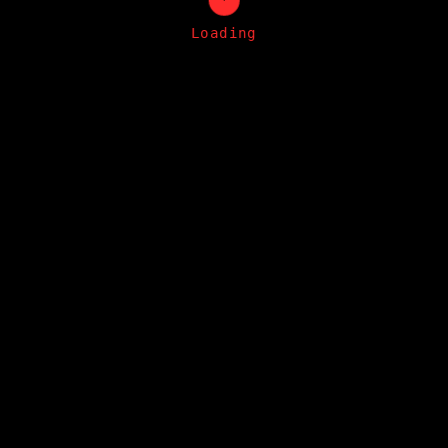
Loading